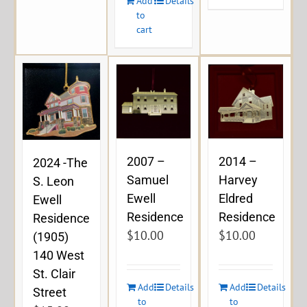
Add
Details
to
cart
2007 –
2014 –
2024 -The
Samuel
Harvey
S. Leon
Ewell
Eldred
Ewell
Residence
Residence
Residence
$
10.00
$
10.00
(1905)
140 West
St. Clair
Add
Details
Add
Details
Street
to
to