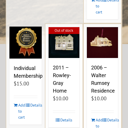
to
cart
Out of stock
2011 –
2006 –
Individual
Rowley-
Walter
Membership
Gray
Rumsey
$
15.00
Home
Residence
$
10.00
$
10.00
Add
Details
to
cart
Details
Add
Details
to