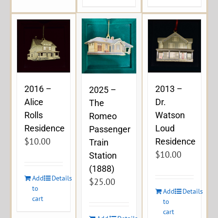
2016 –
2013 –
2025 –
Alice
Dr.
The
Rolls
Watson
Romeo
Residence
Loud
Passenger
$
10.00
Residence
Train
$
10.00
Station
(1888)
Add
Details
$
25.00
to
Add
Details
cart
to
cart