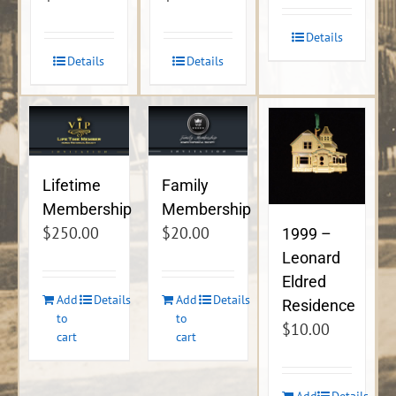
Details
Details
Details
Lifetime
Family
Membership
Membership
$
250.00
$
20.00
1999 –
Leonard
Eldred
Add
Details
Add
Details
Residence
to
to
$
10.00
cart
cart
Add
Details