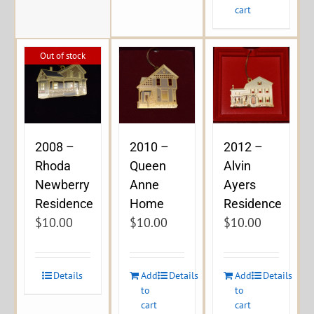
cart
Out of stock
2008 –
2010 –
2012 –
Rhoda
Queen
Alvin
Newberry
Anne
Ayers
Residence
Home
Residence
$
10.00
$
10.00
$
10.00
Details
Add
Details
Add
Details
to
to
cart
cart