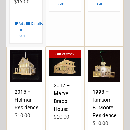
$
15.00
cart
cart
Add
Details
to
cart
Out of stock
2017 –
2015 –
1998 –
Marvel
Holman
Ransom
Brabb
Residence
B. Moore
House
$
10.00
Residence
$
10.00
$
10.00