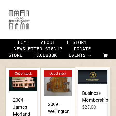
Skip
to
content
HOME
ABOUT
HISTORY
NEWSLETTER SIGNUP
DONATE
STORE
FACEBOOK
EVENTS
Out of stock
Out of stock
Business
Membership
2004 –
2009 –
$
25.00
James
Wellington
Morland