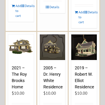
Add
Details
Details
to
Add
Details
cart
to
cart
2021 –
2005 –
2019 –
The Roy
Dr. Henry
Robert W.
Brooks
White
Elliot
Home
Residence
Residence
$
10.00
$
10.00
$
10.00