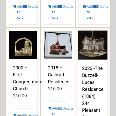
Add
Details
Add
Details
Add
Details
to
to
to
cart
cart
cart
2000 –
2018 –
2023 -The
First
Galbrath
Buzzell-
Congregational
Residence
Lucas
$
10.00
Church
Residence
$
10.00
(1884)
244
Add
Details
Pleasant
to
Add
Details