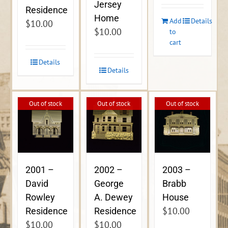
Jersey
Residence
Home
Add
Details
$
10.00
$
10.00
to
cart
Details
Details
Out of stock
Out of stock
Out of stock
2001 –
2002 –
2003 –
David
George
Brabb
Rowley
A. Dewey
House
$
10.00
Residence
Residence
$
10.00
$
10.00