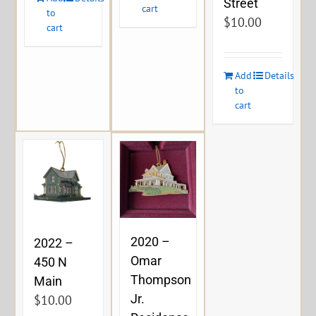
Street
cart
to
$
10.00
cart
Add
Details
to
cart
2020 –
2022 –
Omar
450 N
Thompson
Main
Jr.
$
10.00