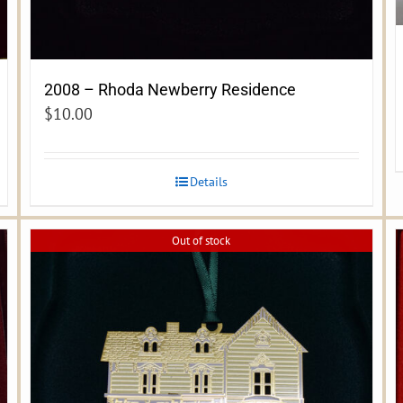
2008 – Rhoda Newberry Residence
$
10.00
Details
Out of stock