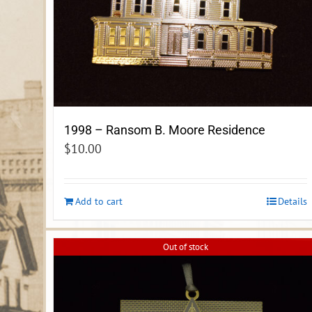
1998 – Ransom B. Moore Residence
$
10.00
Add to cart
Details
Out of stock