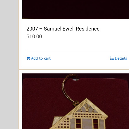
2007 – Samuel Ewell Residence
$
10.00
Add to cart
Details