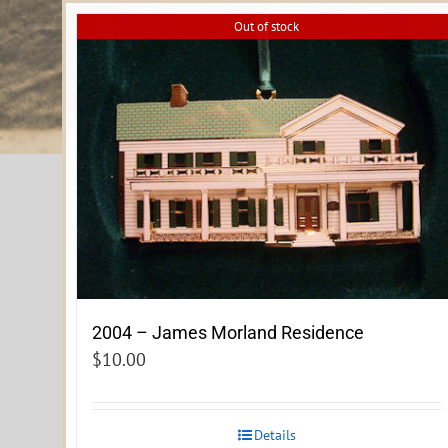
Out of stock
2004 – James Morland Residence
$
10.00
Details