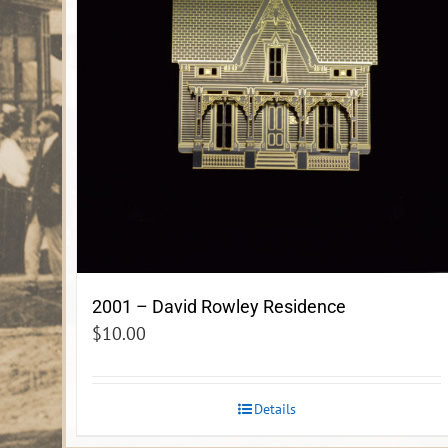
2001 – David Rowley Residence
$
10.00
Details