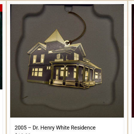
2005 – Dr. Henry White Residence