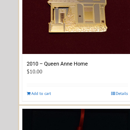
2010 – Queen Anne Home
$
10.00
Add to cart
Details