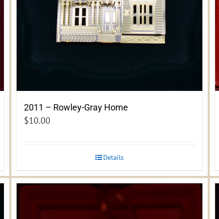
2011 – Rowley-Gray Home
$
10.00
Details