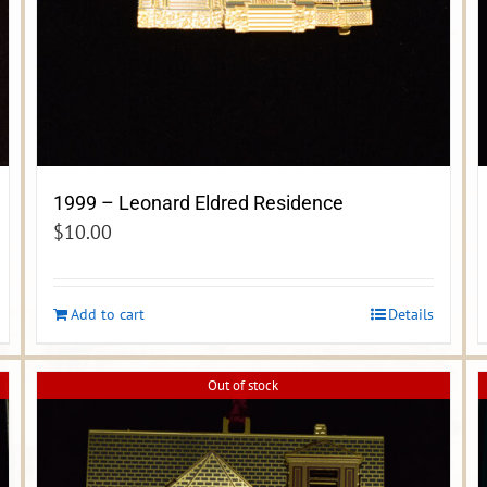
1999 – Leonard Eldred Residence
$
10.00
Add to cart
Details
Out of stock