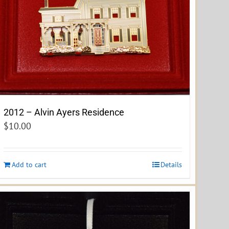
2012 – Alvin Ayers Residence
$
10.00
Add to cart
Details