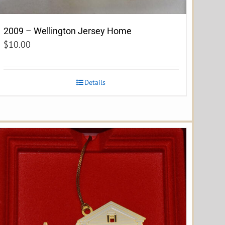
2009 – Wellington Jersey Home
$
10.00
Details