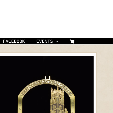
FACEBOOK
EVENTS