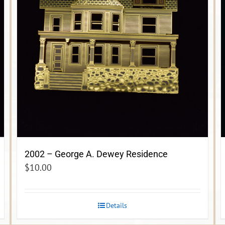
2002 – George A. Dewey Residence
$
10.00
Details