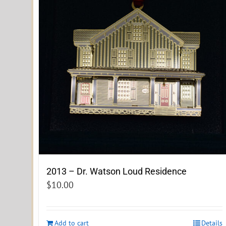
2013 – Dr. Watson Loud Residence
$
10.00
Add to cart
Details