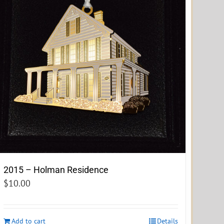
2015 – Holman Residence
$
10.00
Add to cart
Details