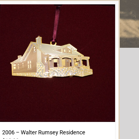
2006 – Walter Rumsey Residence