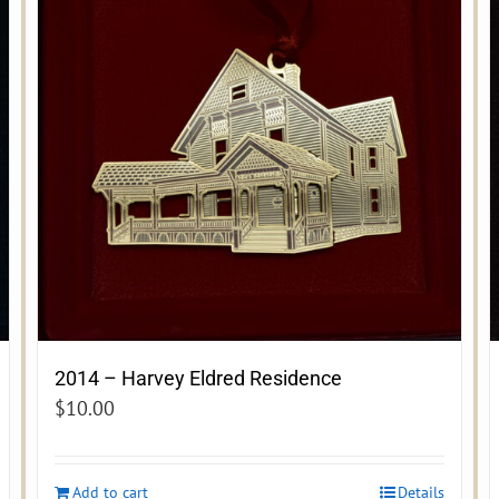
2014 – Harvey Eldred Residence
$
10.00
Add to cart
Details