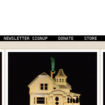
NEWSLETTER SIGNUP
DONATE
STORE