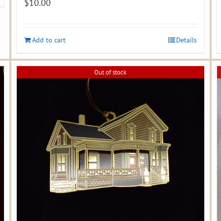
$
10.00
Add to cart
Details
Out of stock