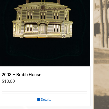
2003 – Brabb House
$
10.00
Details