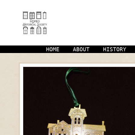
Skip
to
content
HOME
ABOUT
HISTORY