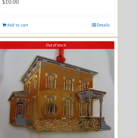
$
10.00
Add to cart
Details
Out of stock