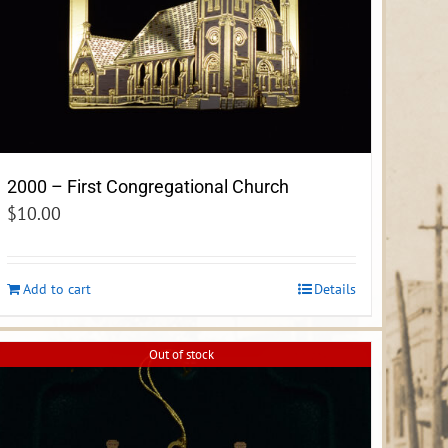
2000 – First Congregational Church
$
10.00
Add to cart
Details
Out of stock