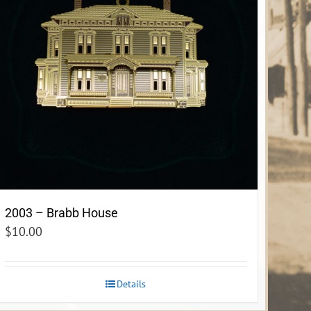
2003 – Brabb House
$
10.00
Details