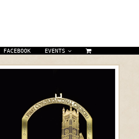
FACEBOOK
EVENTS