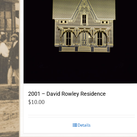
2001 – David Rowley Residence
$
10.00
Details