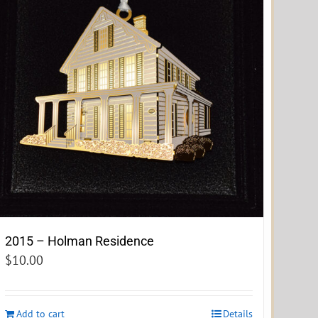
2015 – Holman Residence
$
10.00
Add to cart
Details