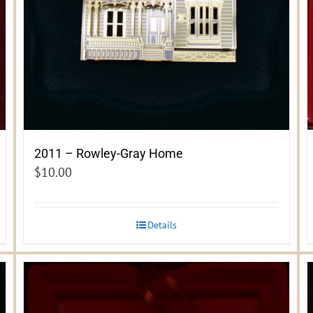
2011 – Rowley-Gray Home
$
10.00
Details