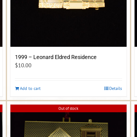
1999 – Leonard Eldred Residence
$
10.00
Add to cart
Details
Out of stock