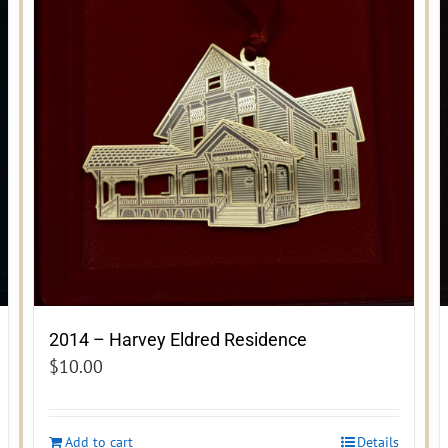
2014 – Harvey Eldred Residence
$
10.00
Add to cart
Details