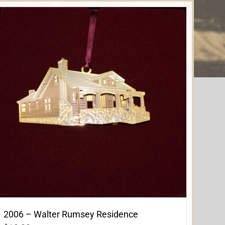
2006 – Walter Rumsey Residence