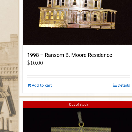
1998 – Ransom B. Moore Residence
$
10.00
Add to cart
Details
Out of stock