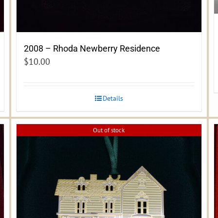
2008 – Rhoda Newberry Residence
$
10.00
Details
Out of stock