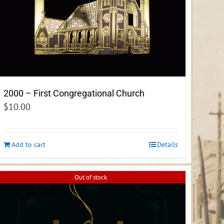
2000 – First Congregational Church
$
10.00
Add to cart
Details
Out of stock