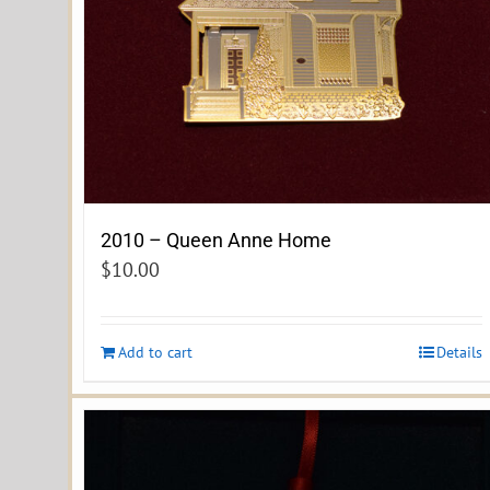
2010 – Queen Anne Home
$
10.00
Add to cart
Details