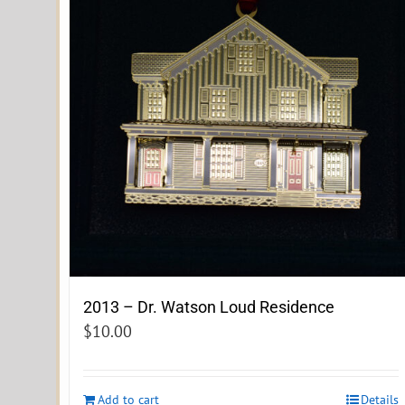
2013 – Dr. Watson Loud Residence
$
10.00
Add to cart
Details