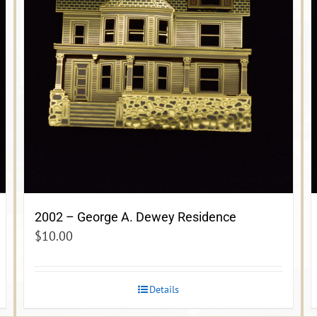
2002 – George A. Dewey Residence
$
10.00
Details