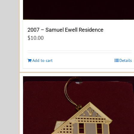
2007 – Samuel Ewell Residence
$
10.00
Add to cart
Details