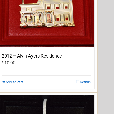
2012 – Alvin Ayers Residence
$
10.00
Add to cart
Details