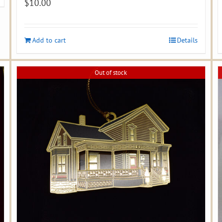
$
10.00
Add to cart
Details
Out of stock