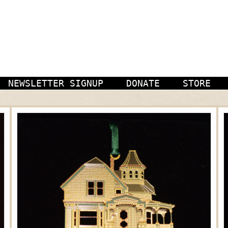
NEWSLETTER SIGNUP
DONATE
STORE