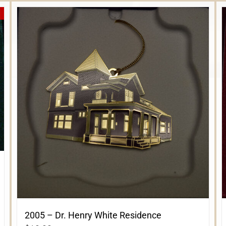
2005 – Dr. Henry White Residence