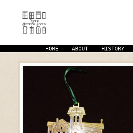
Skip
to
content
HOME
ABOUT
HISTORY