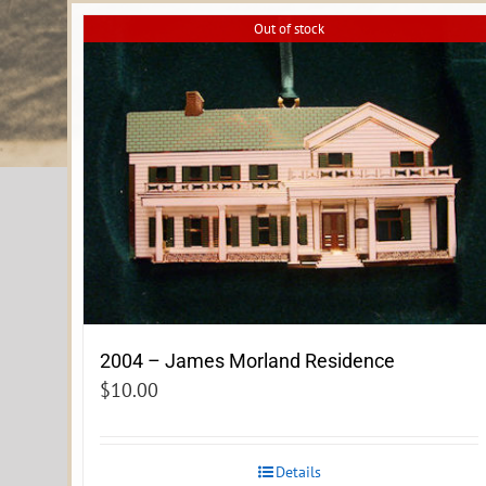
Out of stock
2004 – James Morland Residence
$
10.00
Details