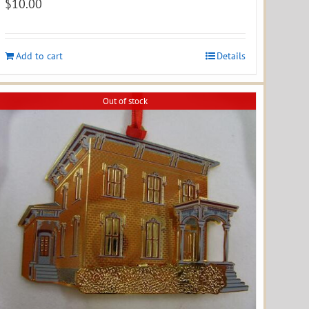
$
10.00
Add to cart
Details
Out of stock