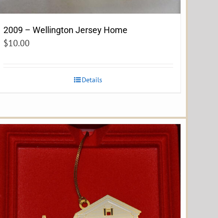
2009 – Wellington Jersey Home
$
10.00
Details