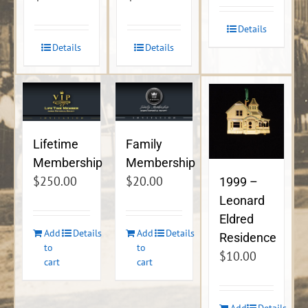
Details
Details
Details
Lifetime
Family
Membership
Membership
$
250.00
$
20.00
1999 –
Leonard
Eldred
Add
Details
Add
Details
Residence
to
to
$
10.00
cart
cart
Add
Details