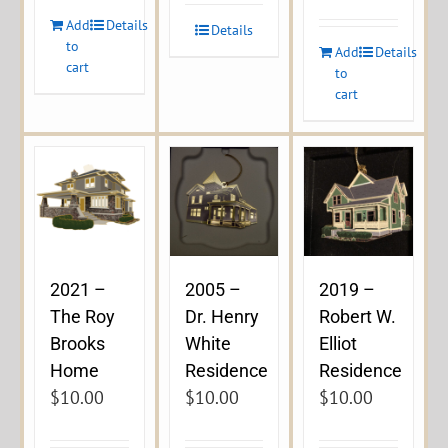
Add
Details
Details
to
Add
Details
cart
to
cart
2021 –
2005 –
2019 –
The Roy
Dr. Henry
Robert W.
Brooks
White
Elliot
Home
Residence
Residence
$
10.00
$
10.00
$
10.00