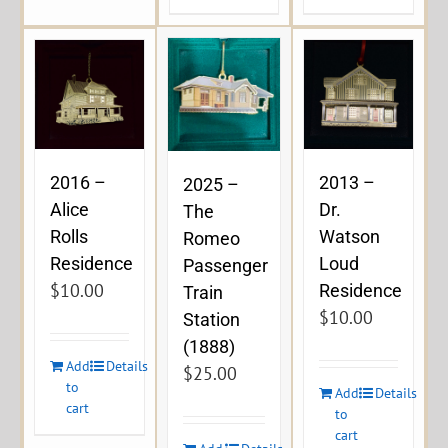
2016 –
2013 –
2025 –
Alice
Dr.
The
Rolls
Watson
Romeo
Residence
Loud
Passenger
$
10.00
Residence
Train
$
10.00
Station
(1888)
Add
Details
$
25.00
to
Add
Details
cart
to
cart