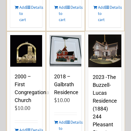
Add
Details
Add
Details
Add
Details
to
to
to
cart
cart
cart
2000 –
2018 –
2023 -The
First
Galbrath
Buzzell-
Congregational
Residence
Lucas
$
10.00
Church
Residence
$
10.00
(1884)
244
Add
Details
Pleasant
to
Add
Details