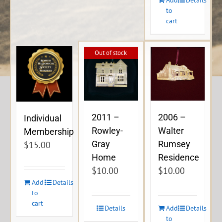
to
cart
Out of stock
2011 –
2006 –
Individual
Rowley-
Walter
Membership
Gray
Rumsey
$
15.00
Home
Residence
$
10.00
$
10.00
Add
Details
to
cart
Details
Add
Details
to