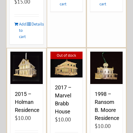
$
15.00
cart
cart
Add
Details
to
cart
Out of stock
2017 –
2015 –
1998 –
Marvel
Holman
Ransom
Brabb
Residence
B. Moore
House
$
10.00
Residence
$
10.00
$
10.00