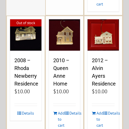
cart
Out of stock
2008 –
2010 –
2012 –
Rhoda
Queen
Alvin
Newberry
Anne
Ayers
Residence
Home
Residence
$
10.00
$
10.00
$
10.00
Details
Add
Details
Add
Details
to
to
cart
cart