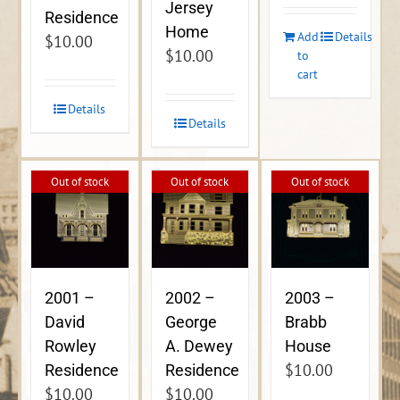
Jersey
Residence
Home
Add
Details
$
10.00
$
10.00
to
cart
Details
Details
Out of stock
Out of stock
Out of stock
2001 –
2002 –
2003 –
David
George
Brabb
Rowley
A. Dewey
House
$
10.00
Residence
Residence
$
10.00
$
10.00