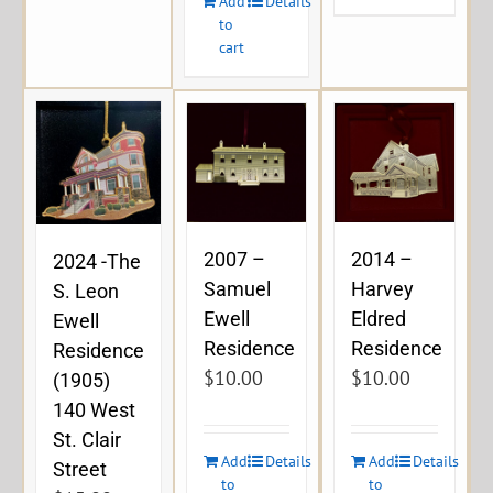
Add
Details
to
cart
2007 –
2014 –
2024 -The
Samuel
Harvey
S. Leon
Ewell
Eldred
Ewell
Residence
Residence
Residence
$
10.00
$
10.00
(1905)
140 West
St. Clair
Add
Details
Add
Details
Street
to
to