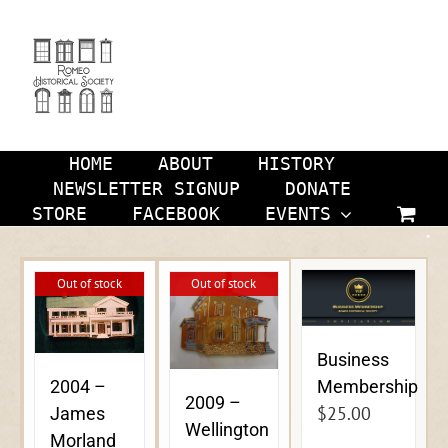
Skip
to
content
HOME
ABOUT
HISTORY
NEWSLETTER SIGNUP
DONATE
STORE
FACEBOOK
EVENTS
Out of stock
Out of stock
Business
Membership
2004 –
2009 –
$
25.00
James
Wellington
Morland