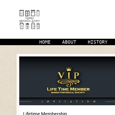
Skip
to
content
HOME
ABOUT
HISTORY
Lifetime Membership