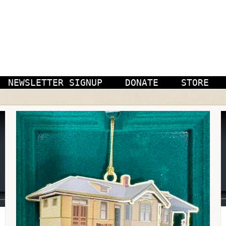
NEWSLETTER SIGNUP
DONATE
STORE