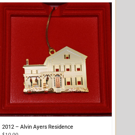
2012 – Alvin Ayers Residence
$
10.00