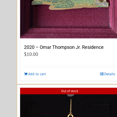
2020 – Omar Thompson Jr. Residence
$
10.00
Add to cart
Details
Out of stock