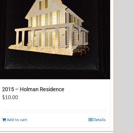
2015 – Holman Residence
$
10.00
Add to cart
Details