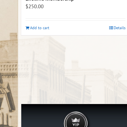
$
250.00
Add to cart
Details