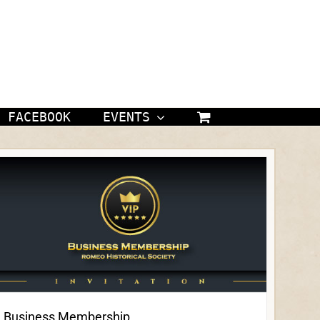
FACEBOOK
EVENTS
Business Membership