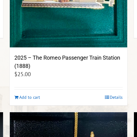
2025 – The Romeo Passenger Train Station
(1888)
$
25.00
Add to cart
Details