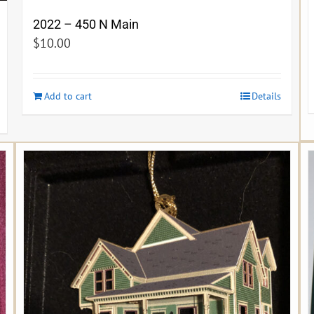
2022 – 450 N Main
$
10.00
Add to cart
Details