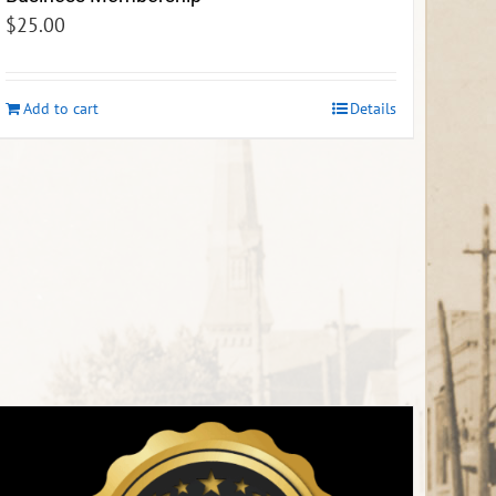
$
25.00
Add to cart
Details