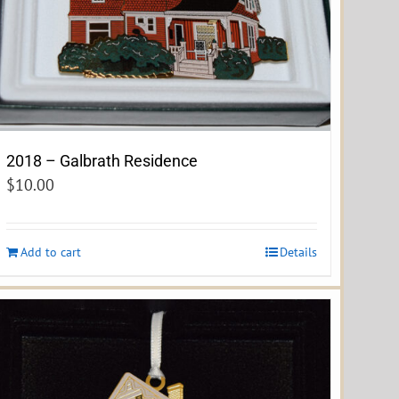
2018 – Galbrath Residence
$
10.00
Add to cart
Details