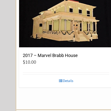
2017 – Marvel Brabb House
$
10.00
Details