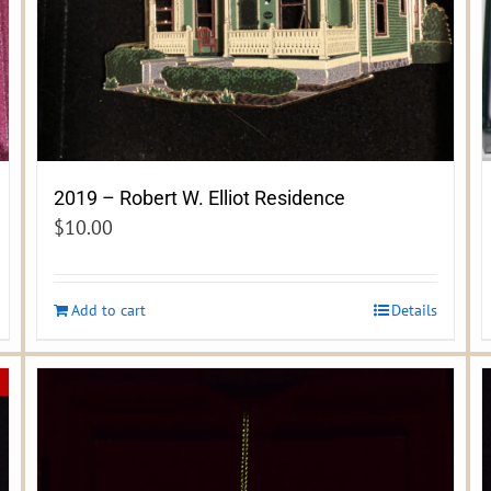
2019 – Robert W. Elliot Residence
$
10.00
Add to cart
Details