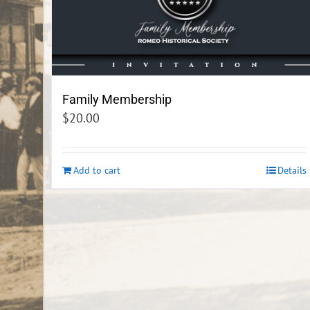
Family Membership
$
20.00
Add to cart
Details