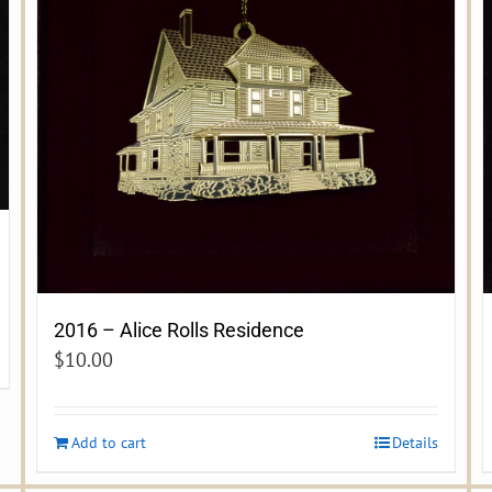
2016 – Alice Rolls Residence
$
10.00
Add to cart
Details