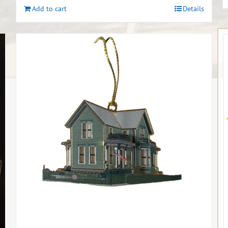
Add to cart
Details