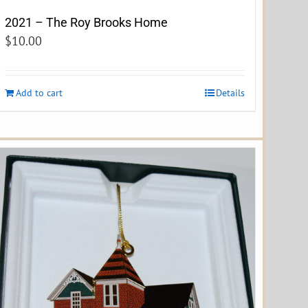
2021 – The Roy Brooks Home
$
10.00
Add to cart
Details