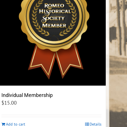
Individual Membership
$
15.00
Add to cart
Details