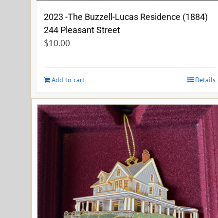
2023 -The Buzzell-Lucas Residence (1884)
244 Pleasant Street
$
10.00
Add to cart
Details