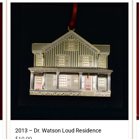
2013 – Dr. Watson Loud Residence
$
10.00