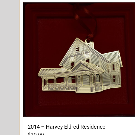
2014 – Harvey Eldred Residence
$
10.00