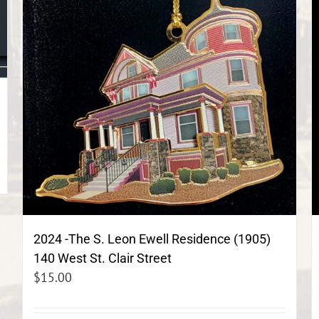
2024 -The S. Leon Ewell Residence (1905)
140 West St. Clair Street
$
15.00