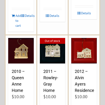
Details
Add
Details
Details
to
cart
Out of stock
2010 –
2011 –
2012 –
Queen
Rowley-
Alvin
Anne
Gray
Ayers
Home
Home
Residence
$
10.00
$
10.00
$
10.00