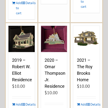
to
Add
Details
cart
to
cart
2019 –
2020 –
2021 –
Robert W.
Omar
The Roy
Elliot
Thompson
Brooks
Residence
Jr.
Home
$
10.00
$
10.00
Residence
$
10.00
Add
Details
Add
Details