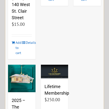
140 West
St. Clair
Street
$
15.00
Add
Details
to
cart
Lifetime
Membership
$
250.00
2025 –
The