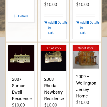
$
10.00
$
10.00
Details
Add
Details
Add
Details
to
to
cart
cart
Out of stock
Out of stock
2009 –
2007 –
2008 –
Wellington
Samuel
Rhoda
Jersey
Ewell
Newberry
Home
Residence
Residence
$
10.00
$
10.00
$
10.00