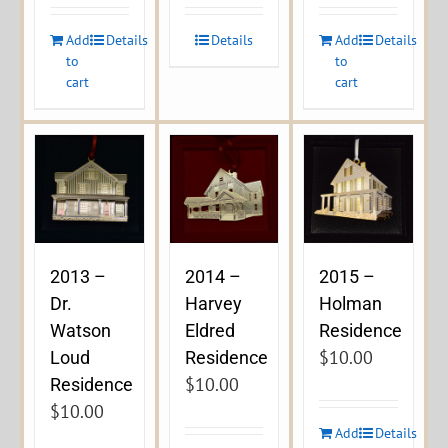
Add
Details
Details
Add
Details
to
to
cart
cart
2013 –
2014 –
2015 –
Dr.
Harvey
Holman
Watson
Eldred
Residence
$
10.00
Loud
Residence
$
10.00
Residence
$
10.00
Add
Details