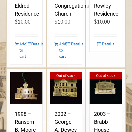
Eldred
Congregational
Rowley
Residence
Church
Residence
$
10.00
$
10.00
$
10.00
Add
Details
Add
Details
Details
to
to
cart
cart
Out of stock
Out of stock
1998 –
2002 –
2003 –
Ransom
George
Brabb
B. Moore
A. Dewey
House