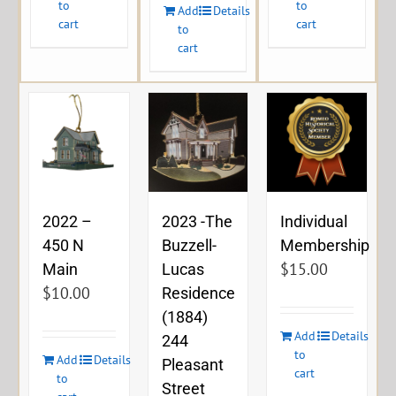
to
to
Add
Details
cart
cart
to
cart
2023 -The
2022 –
Individual
Buzzell-
450 N
Membership
$
15.00
Lucas
Main
$
10.00
Residence
(1884)
Add
Details
244
to
Add
Details
Pleasant
cart
to
Street