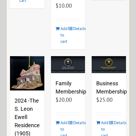
cart
$
10.00
Add
Details
to
cart
Family
Business
Membership
Membership
$
20.00
$
25.00
2024 -The
S. Leon
Ewell
Add
Details
Add
Details
Residence
to
to
(1905)
cart
cart