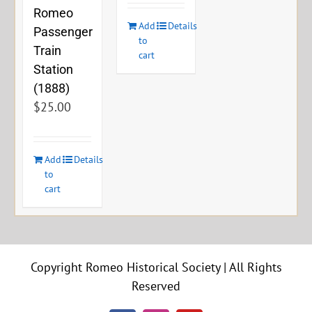
Romeo
Add
Details
Passenger
to
Train
cart
Station
(1888)
$
25.00
Add
Details
to
cart
Copyright Romeo Historical Society | All Rights
Reserved