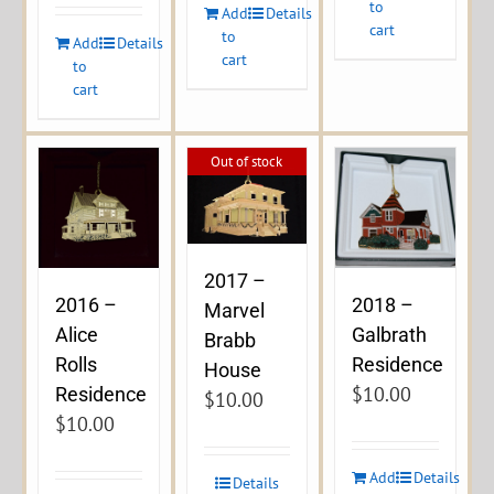
to
Add
Details
cart
to
Add
Details
cart
to
cart
Out of stock
2017 –
2016 –
2018 –
Marvel
Alice
Galbrath
Brabb
Rolls
Residence
House
$
10.00
Residence
$
10.00
$
10.00
Add
Details
Details