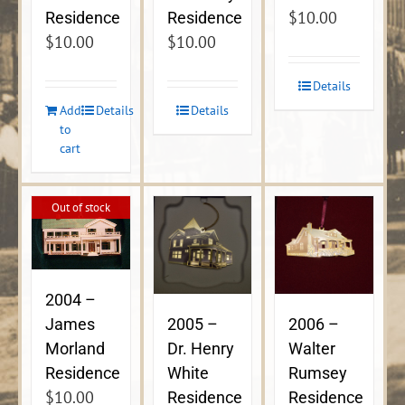
$
10.00
Residence
Residence
$
10.00
$
10.00
Details
Add
Details
Details
to
cart
Out of stock
2004 –
James
2005 –
2006 –
Morland
Dr. Henry
Walter
Residence
White
Rumsey
$
10.00
Residence
Residence