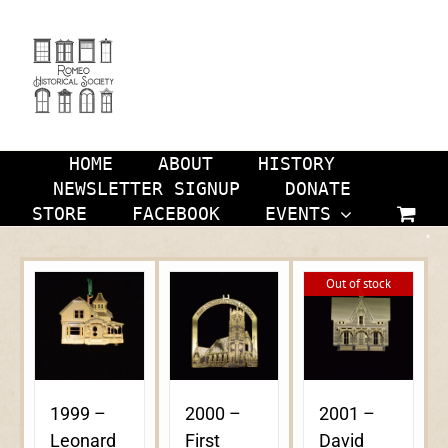
Skip
to
content
HOME
ABOUT
HISTORY
NEWSLETTER SIGNUP
DONATE
STORE
FACEBOOK
EVENTS
Out of stock
1999 –
2000 –
2001 –
Leonard
First
David