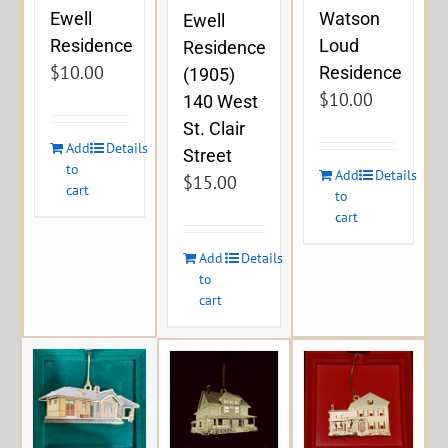
Ewell
Watson
Ewell
Residence
Loud
Residence
$
10.00
Residence
(1905)
$
10.00
140 West
St. Clair
Add
Details
Street
to
Add
Details
$
15.00
cart
to
cart
Add
Details
to
cart