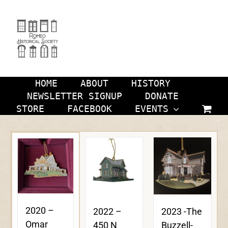
Skip
to
content
HOME
ABOUT
HISTORY
NEWSLETTER SIGNUP
DONATE
STORE
FACEBOOK
EVENTS
2020 –
2023 -The
2022 –
Omar
Buzzell-
450 N