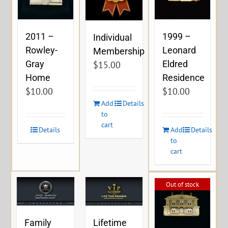
2011 –
1999 –
Individual
Rowley-
Leonard
Membership
Gray
Eldred
$
15.00
Home
Residence
$
10.00
$
10.00
Add
Details
to
cart
Details
Add
Details
to
cart
Out of stock
Family
Lifetime