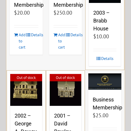
Membership
Membership
$
20.00
$
250.00
2003 –
Brabb
House
Add
Details
Add
Details
$
10.00
to
to
cart
cart
Details
Out of stock
Out of stock
Business
Membership
$
25.00
2002 –
2001 –
George
David