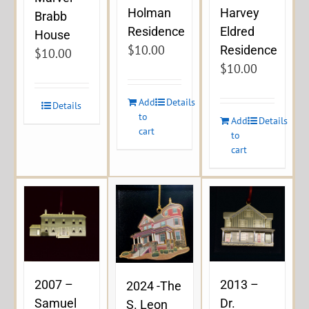
Holman
Harvey
Brabb
Residence
Eldred
House
$
10.00
Residence
$
10.00
$
10.00
Add
Details
Details
to
Add
Details
cart
to
cart
2007 –
2013 –
2024 -The
Samuel
Dr.
S. Leon