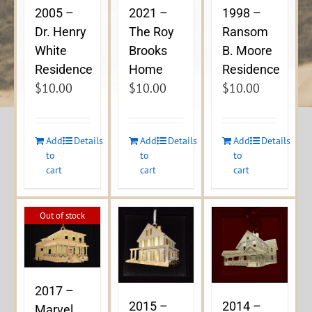
2005 –
2021 –
1998 –
Dr. Henry
The Roy
Ransom
White
Brooks
B. Moore
Residence
Home
Residence
$
10.00
$
10.00
$
10.00
Add
Details
Add
Details
Add
Details
to
to
to
cart
cart
cart
Out of stock
2017 –
2015 –
2014 –
Marvel