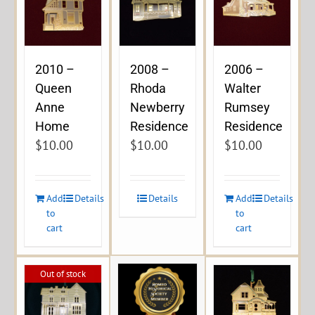
2010 –
2008 –
2006 –
Queen
Rhoda
Walter
Anne
Newberry
Rumsey
Home
Residence
Residence
$
10.00
$
10.00
$
10.00
Add
Details
Details
Add
Details
to
to
cart
cart
Out of stock