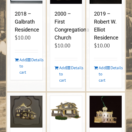
2018 –
2000 –
2019 –
Galbrath
First
Robert W.
Residence
Congregational
Elliot
$
10.00
Church
Residence
$
10.00
$
10.00
Add
Details
to
Add
Details
Add
Details
cart
to
to
cart
cart