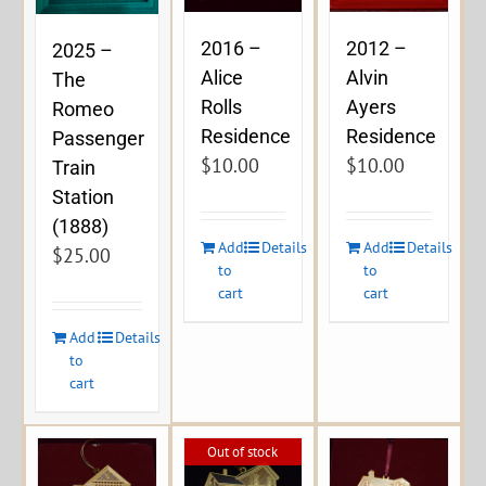
2016 –
2012 –
2025 –
Alice
Alvin
The
Rolls
Ayers
Romeo
Residence
Residence
Passenger
$
10.00
$
10.00
Train
Station
(1888)
Add
Details
Add
Details
$
25.00
to
to
cart
cart
Add
Details
to
cart
Out of stock