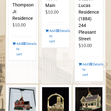
Thompson
Lucas
Main
Jr.
$
10.00
Residence
Residence
(1884)
$
10.00
244
Add
Details
Pleasant
to
Street
cart
Add
Details
$
10.00
to
cart
Add
Details
to
cart