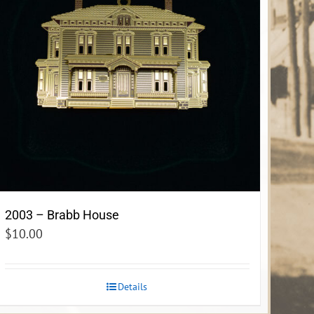
2003 – Brabb House
$
10.00
Details