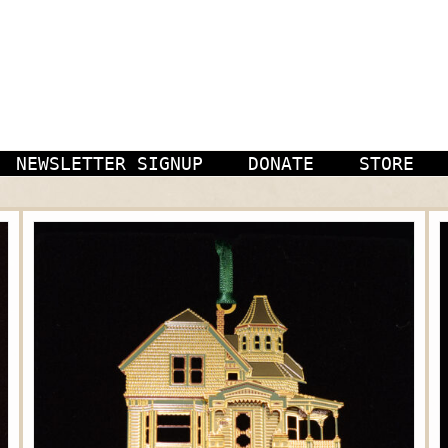
NEWSLETTER SIGNUP
DONATE
STORE