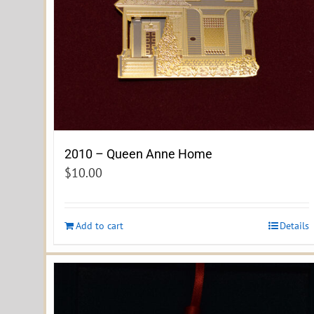
2010 – Queen Anne Home
$
10.00
Add to cart
Details