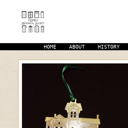
Skip
to
content
HOME
ABOUT
HISTORY