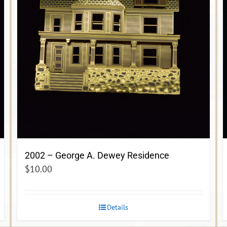
2002 – George A. Dewey Residence
$
10.00
Details