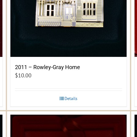
2011 – Rowley-Gray Home
$
10.00
Details