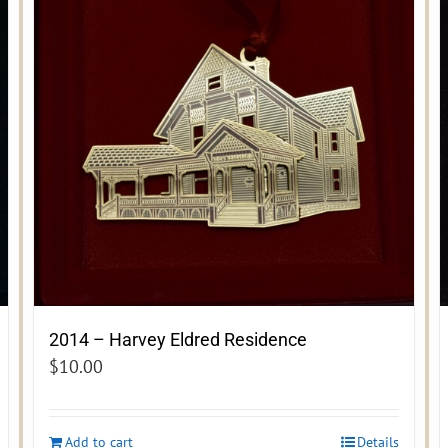
2014 – Harvey Eldred Residence
$
10.00
Add to cart
Details