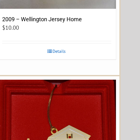
2009 – Wellington Jersey Home
$
10.00
Details