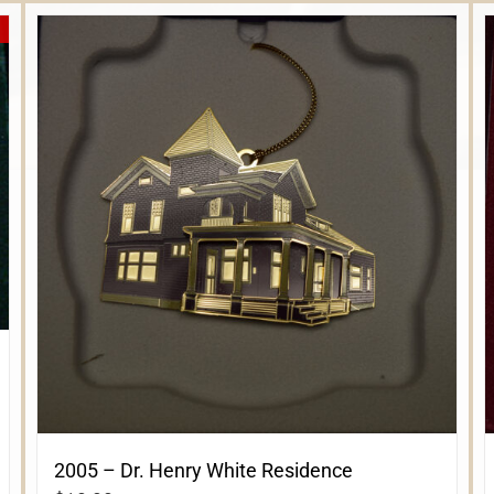
2005 – Dr. Henry White Residence