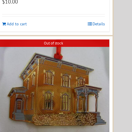
$
10.00
Add to cart
Details
Out of stock