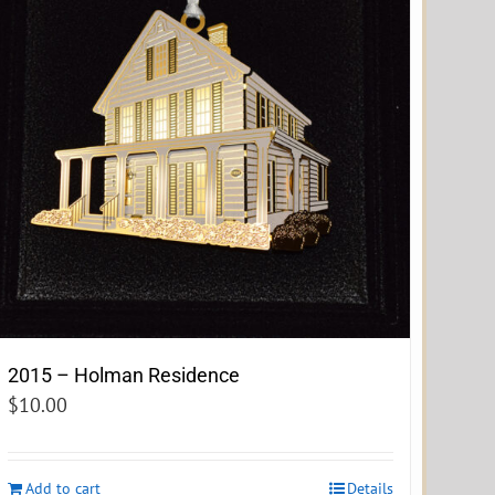
2015 – Holman Residence
$
10.00
Add to cart
Details