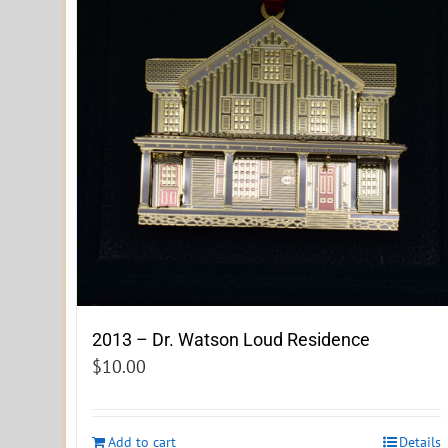
2013 – Dr. Watson Loud Residence
$
10.00
Add to cart
Details