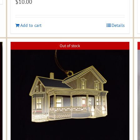
$
10.00
Add to cart
Details
Out of stock