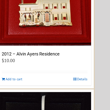
2012 – Alvin Ayers Residence
$
10.00
Add to cart
Details