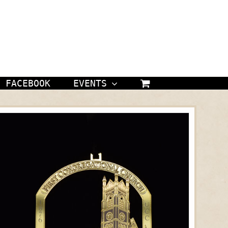
FACEBOOK
EVENTS