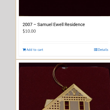
2007 – Samuel Ewell Residence
$
10.00
Add to cart
Details