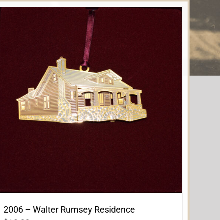
2006 – Walter Rumsey Residence