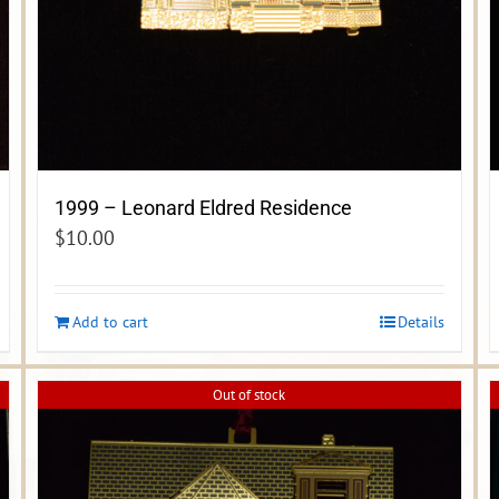
1999 – Leonard Eldred Residence
$
10.00
Add to cart
Details
Out of stock