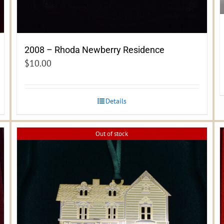
2008 – Rhoda Newberry Residence
$
10.00
Details
Out of stock