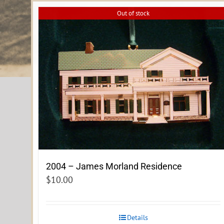
Out of stock
2004 – James Morland Residence
$
10.00
Details