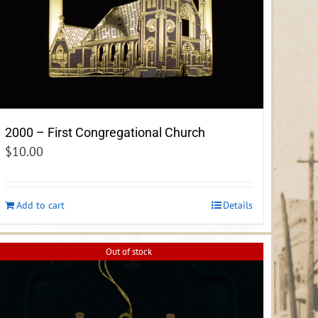
2000 – First Congregational Church
$
10.00
Add to cart
Details
Out of stock