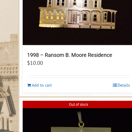
1998 – Ransom B. Moore Residence
$
10.00
Add to cart
Details
Out of stock