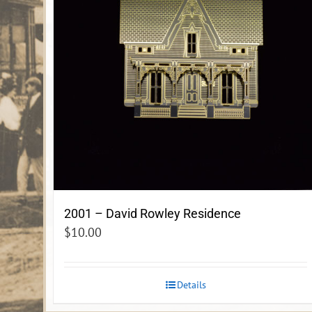
2001 – David Rowley Residence
$
10.00
Details