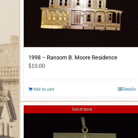
1998 – Ransom B. Moore Residence
$
10.00
Add to cart
Details
Out of stock