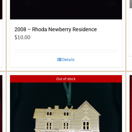
2008 – Rhoda Newberry Residence
$
10.00
Details
Out of stock