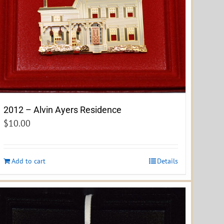
2012 – Alvin Ayers Residence
$
10.00
Add to cart
Details