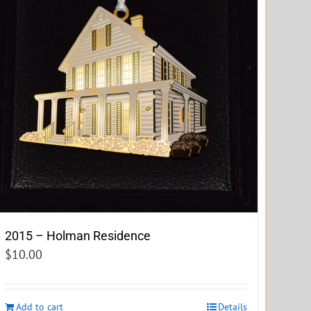
2015 – Holman Residence
$
10.00
Add to cart
Details