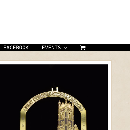
FACEBOOK
EVENTS