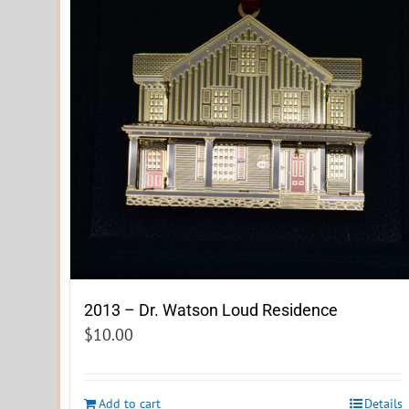
2013 – Dr. Watson Loud Residence
$
10.00
Add to cart
Details