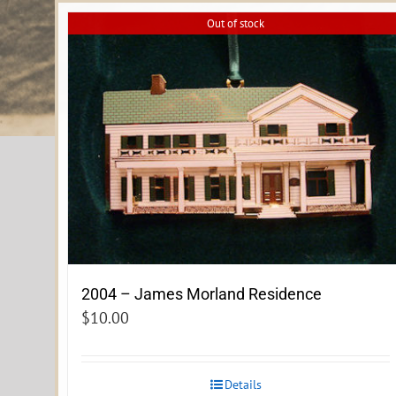
Out of stock
2004 – James Morland Residence
$
10.00
Details