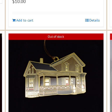
$
10.00
Add to cart
Details
Out of stock