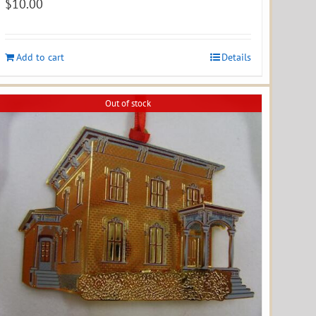
$
10.00
Add to cart
Details
Out of stock