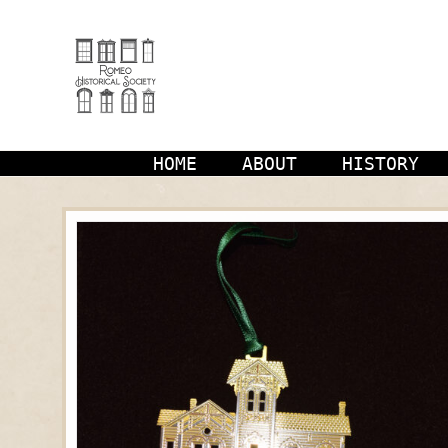
Skip
to
content
HOME
ABOUT
HISTORY