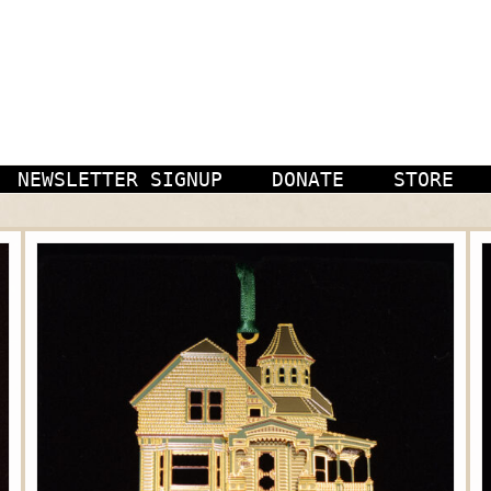
NEWSLETTER SIGNUP
DONATE
STORE