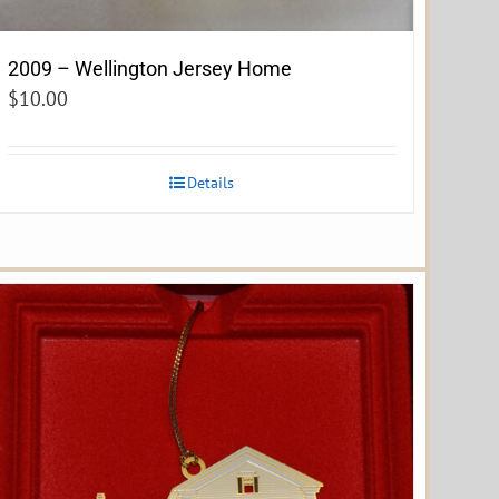
2009 – Wellington Jersey Home
$
10.00
Details