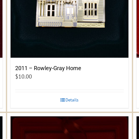
2011 – Rowley-Gray Home
$
10.00
Details