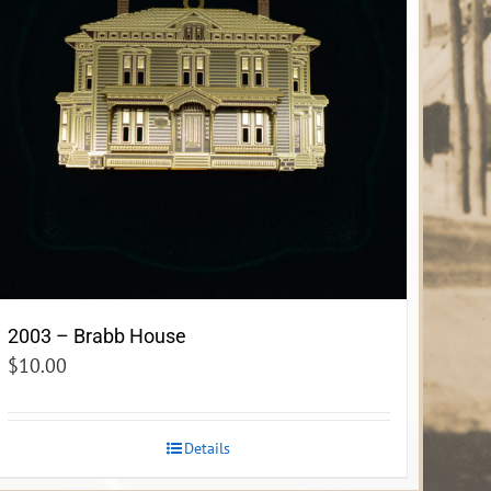
2003 – Brabb House
$
10.00
Details