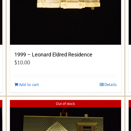
1999 – Leonard Eldred Residence
$
10.00
Add to cart
Details
Out of stock