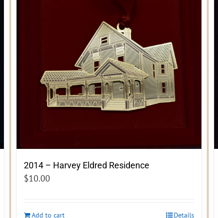
2014 – Harvey Eldred Residence
$
10.00
Add to cart
Details