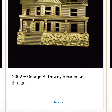
2002 – George A. Dewey Residence
$
10.00
Details