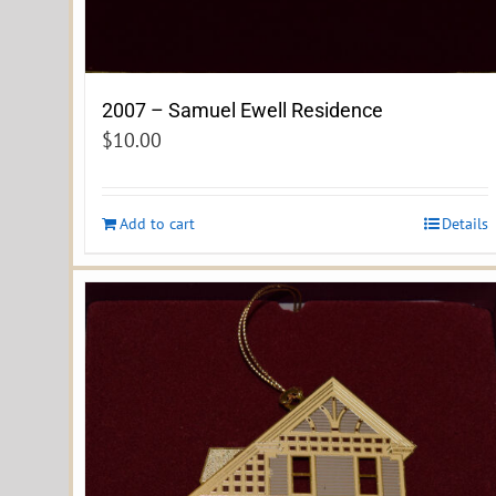
2007 – Samuel Ewell Residence
$
10.00
Add to cart
Details