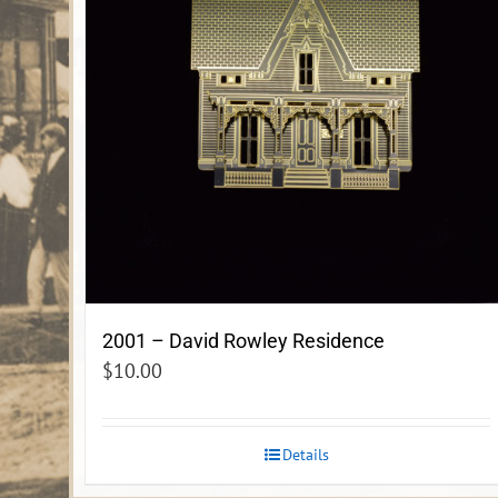
2001 – David Rowley Residence
$
10.00
Details