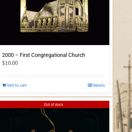
2000 – First Congregational Church
$
10.00
Add to cart
Details
Out of stock