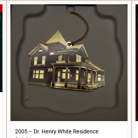
2005 – Dr. Henry White Residence