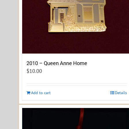
2010 – Queen Anne Home
$
10.00
Add to cart
Details