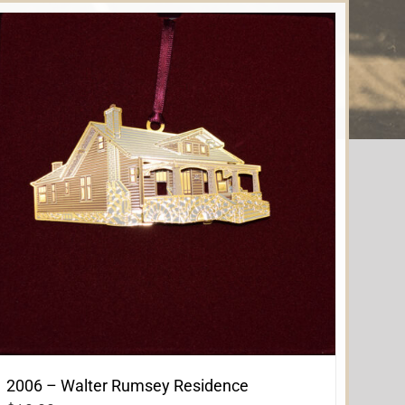
2006 – Walter Rumsey Residence