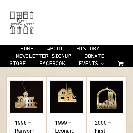
Skip
to
content
HOME
ABOUT
HISTORY
NEWSLETTER SIGNUP
DONATE
STORE
FACEBOOK
EVENTS
1998 –
1999 –
2000 –
Ransom
Leonard
First