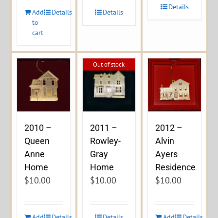
Details
Add
Details
Details
to
cart
Out of stock
2010 –
2011 –
2012 –
Queen
Rowley-
Alvin
Anne
Gray
Ayers
Home
Home
Residence
$
10.00
$
10.00
$
10.00
Add
Details
Details
Add
Details