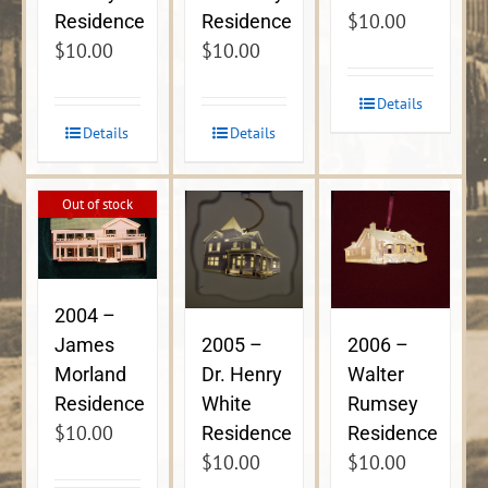
$
10.00
Residence
Residence
$
10.00
$
10.00
Details
Details
Details
Out of stock
2004 –
James
2005 –
2006 –
Morland
Dr. Henry
Walter
Residence
White
Rumsey
$
10.00
Residence
Residence
$
10.00
$
10.00