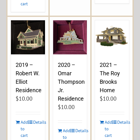
cart
2019 –
2020 –
2021 –
Robert W.
Omar
The Roy
Elliot
Thompson
Brooks
Residence
Jr.
Home
$
10.00
$
10.00
Residence
$
10.00
Add
Details
Add
Details
to
to
Add
Details
cart
cart
to