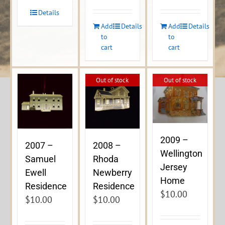
Details
Add
Details
Add
Details
to
to
cart
cart
Out of stock
Out of stock
2009 –
2007 –
2008 –
Wellington
Samuel
Rhoda
Jersey
Ewell
Newberry
Home
Residence
Residence
$
10.00
$
10.00
$
10.00