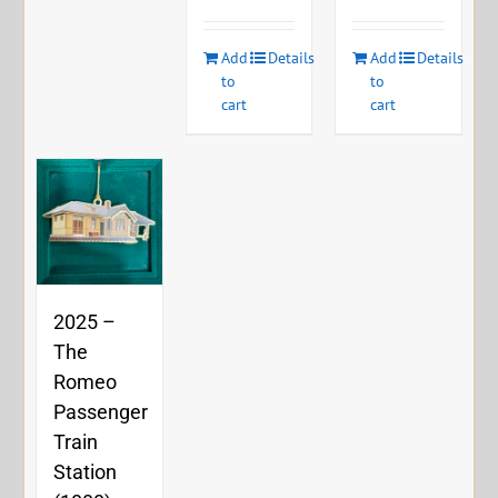
Add
Details
Add
Details
to
to
cart
cart
2025 –
The
Romeo
Passenger
Train
Station