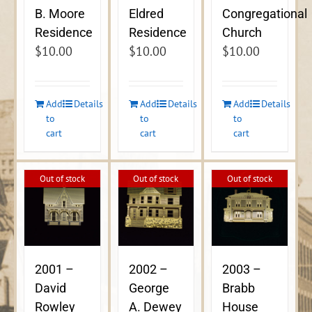
B. Moore
Eldred
Congregational
Residence
Residence
Church
$
10.00
$
10.00
$
10.00
Add
Details
Add
Details
Add
Details
to
to
to
cart
cart
cart
Out of stock
Out of stock
Out of stock
2001 –
2002 –
2003 –
David
George
Brabb
Rowley
A. Dewey
House