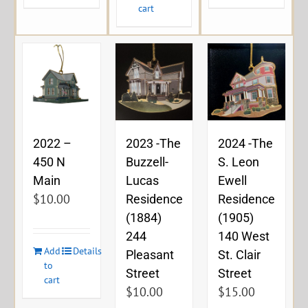
cart
2023 -The
2024 -The
2022 –
Buzzell-
S. Leon
450 N
Lucas
Ewell
Main
$
10.00
Residence
Residence
(1884)
(1905)
244
140 West
Add
Details
Pleasant
St. Clair
to
Street
Street
cart
$
10.00
$
15.00