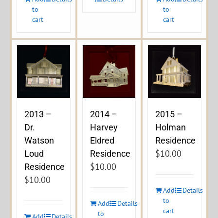
to
to
cart
cart
2013 –
2014 –
2015 –
Dr.
Harvey
Holman
Watson
Eldred
Residence
$
10.00
Loud
Residence
$
10.00
Residence
$
10.00
Add
Details
to
Add
Details
cart
to
Add
Details