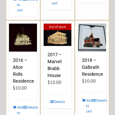
cart
to
cart
Out of stock
2017 –
2016 –
2018 –
Marvel
Alice
Galbrath
Brabb
Rolls
Residence
House
$
10.00
Residence
$
10.00
$
10.00
Add
Details
Details
to
Add
Details
cart
to