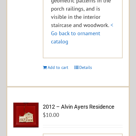
geometric patterns in the
porch railings, and is
visible in the interior
staircase and woodwork.
<
Go back to ornament
catalog
Add to cart
Details
2012 – Alvin Ayers Residence
$
10.00