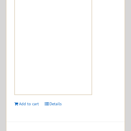
Add to cart
Details