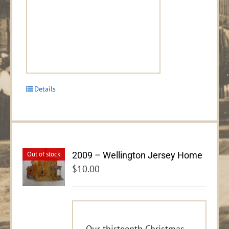
Details
2009 – Wellington Jersey Home
Out of stock
$
10.00
Our thirteenth Christmas