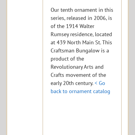
Our tenth ornament in this
series, released in 2006, is
of the 1914 Walter
Rumsey residence, located
at 439 North Main St. This
Craftsman Bungalow is a
product of the
Revolutionary Arts and
Crafts movement of the
early 20th century.
< Go
back to ornament catalog