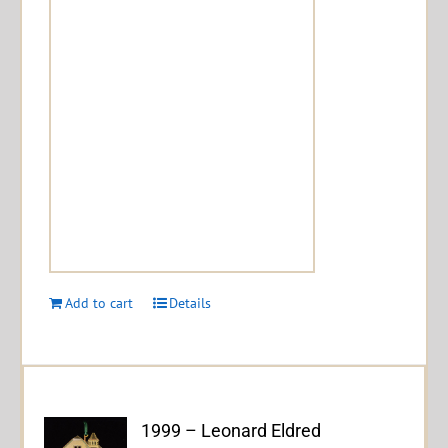
Add to cart
Details
1999 – Leonard Eldred