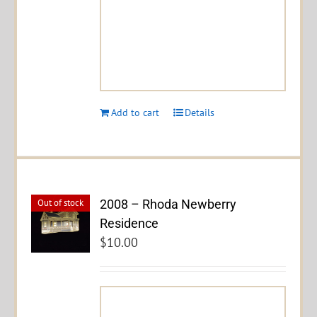
Add to cart
Details
2008 – Rhoda Newberry
Out of stock
Residence
$
10.00