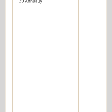
30 Annually