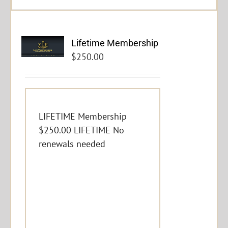
Lifetime Membership
$
250.00
LIFETIME Membership
$250.00 LIFETIME No
renewals needed