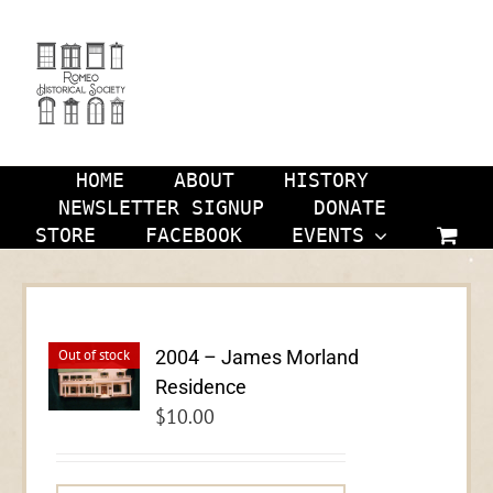
Skip
to
content
HOME
ABOUT
HISTORY
NEWSLETTER SIGNUP
DONATE
STORE
FACEBOOK
EVENTS
2004 – James Morland
Out of stock
Residence
$
10.00