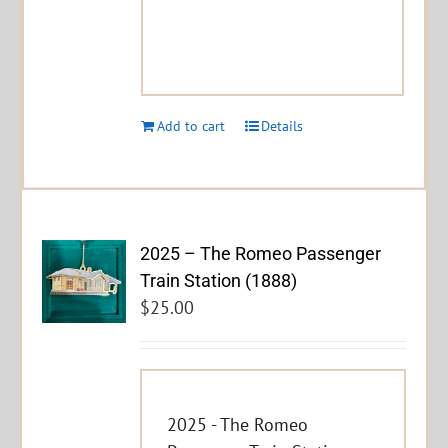
Add to cart
Details
2025 – The Romeo Passenger
Train Station (1888)
$
25.00
2025 - The Romeo