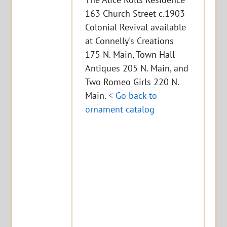
163 Church Street c.1903
Colonial Revival available
at Connelly's Creations
175 N. Main, Town Hall
Antiques 205 N. Main, and
Two Romeo Girls 220 N.
Main.
< Go back to
ornament catalog