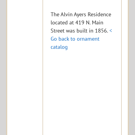
The Alvin Ayers Residence
located at 419 N. Main
Street was built in 1856.
<
Go back to ornament
catalog