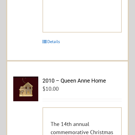
Details
2010 – Queen Anne Home
$
10.00
The 14th annual
commemorative Christmas