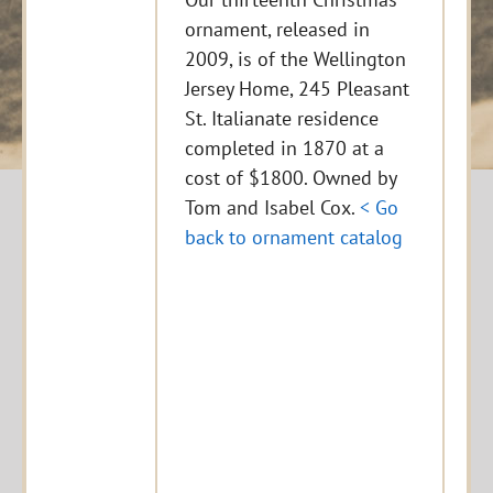
ornament, released in
2009, is of the Wellington
Jersey Home, 245 Pleasant
St. Italianate residence
completed in 1870 at a
cost of $1800. Owned by
Tom and Isabel Cox.
< Go
back to ornament catalog