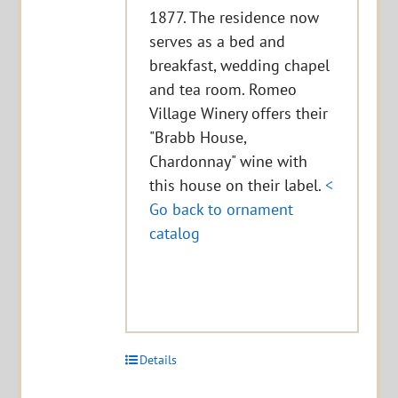
1877. The residence now
serves as a bed and
breakfast, wedding chapel
and tea room. Romeo
Village Winery offers their
"Brabb House,
Chardonnay" wine with
this house on their label.
<
Go back to ornament
catalog
Details