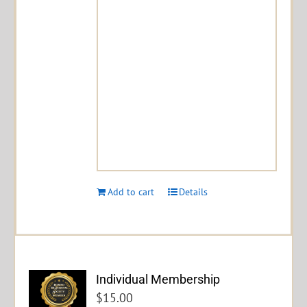
Add to cart
Details
Individual Membership
$
15.00