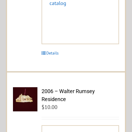
catalog
Details
2006 – Walter Rumsey
Residence
$
10.00