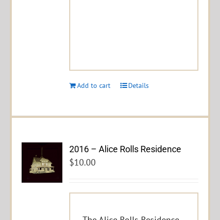
Add to cart
Details
2016 – Alice Rolls Residence
$
10.00
The Alice Rolls Residence