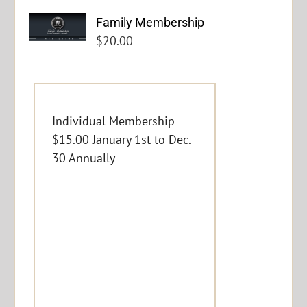
Family Membership
$
20.00
Individual Membership
$15.00 January 1st to Dec.
30 Annually