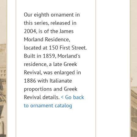
Our eighth ornament in
this series, released in
2004, is of the James
Morland Residence,
located at 150 First Street.
Built in 1859, Morland's
residence, a late Greek
Revival, was enlarged in
1886 with Italianate
proportions and Greek
Revival details.
< Go back
to ornament catalog