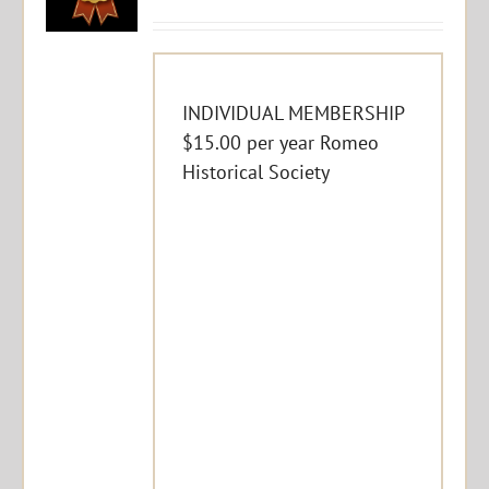
INDIVIDUAL MEMBERSHIP
$15.00 per year Romeo
Historical Society