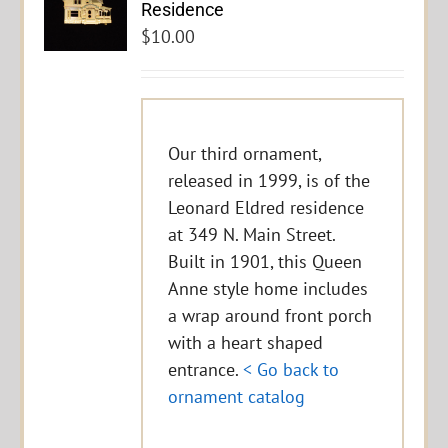
Residence
$
10.00
Our third ornament,
released in 1999, is of the
Leonard Eldred residence
at 349 N. Main Street.
Built in 1901, this Queen
Anne style home includes
a wrap around front porch
with a heart shaped
entrance.
< Go back to
ornament catalog