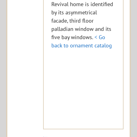
Revival home is identified
by its asymmetrical
facade, third floor
palladian window and its
five bay windows.
< Go
back to ornament catalog