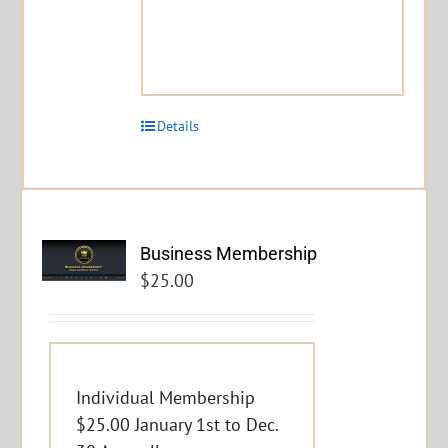
Details
Business Membership
$
25.00
Individual Membership
$25.00 January 1st to Dec.