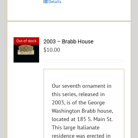
Details
2003 – Brabb House
Out of stock
$
10.00
Our seventh ornament in
this series, released in
2003, is of the George
Washington Brabb house,
located at 185 S. Main St.
This large Italianate
residence was erected in