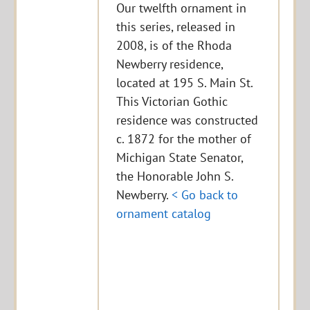
Our twelfth ornament in
this series, released in
2008, is of the Rhoda
Newberry residence,
located at 195 S. Main St.
This Victorian Gothic
residence was constructed
c. 1872 for the mother of
Michigan State Senator,
the Honorable John S.
Newberry.
< Go back to
ornament catalog