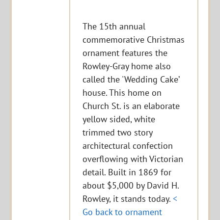
The 15th annual
commemorative Christmas
ornament features the
Rowley-Gray home also
called the 'Wedding Cake’
house. This home on
Church St. is an elaborate
yellow sided, white
trimmed two story
architectural confection
overflowing with Victorian
detail. Built in 1869 for
about $5,000 by David H.
Rowley, it stands today.
<
Go back to ornament