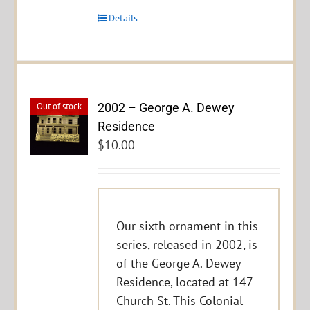
Details
2002 – George A. Dewey
Out of stock
Residence
$
10.00
Our sixth ornament in this
series, released in 2002, is
of the George A. Dewey
Residence, located at 147
Church St. This Colonial