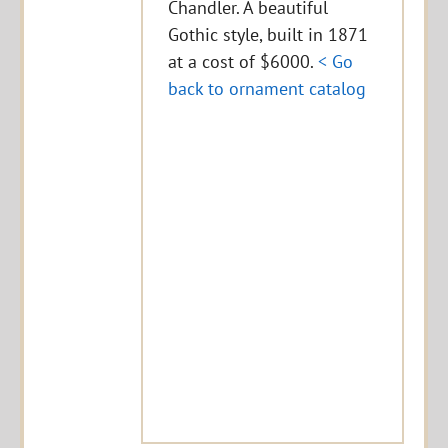
Chandler. A beautiful
Gothic style, built in 1871
at a cost of $6000.
< Go
back to ornament catalog