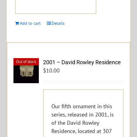
Add to cart
Details
2001 – David Rowley Residence
Out of stock
$
10.00
Our fifth ornament in this
series, released in 2001, is
of the David Rowley
Residence, located at 307