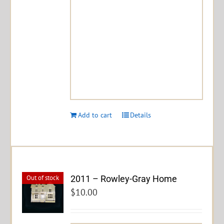
Add to cart
Details
2011 – Rowley-Gray Home
Out of stock
$
10.00