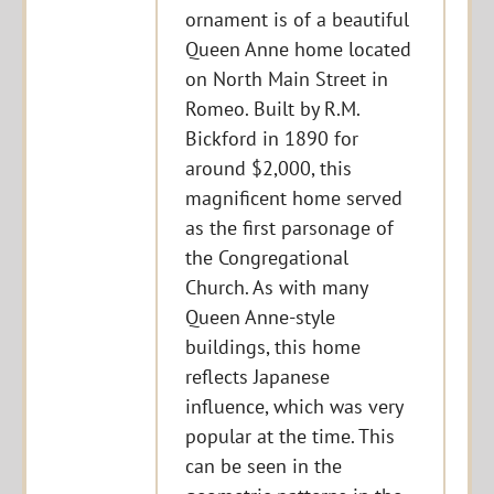
ornament is of a beautiful
Queen Anne home located
on North Main Street in
Romeo. Built by R.M.
Bickford in 1890 for
around $2,000, this
magnificent home served
as the first parsonage of
the Congregational
Church. As with many
Queen Anne-style
buildings, this home
reflects Japanese
influence, which was very
popular at the time. This
can be seen in the