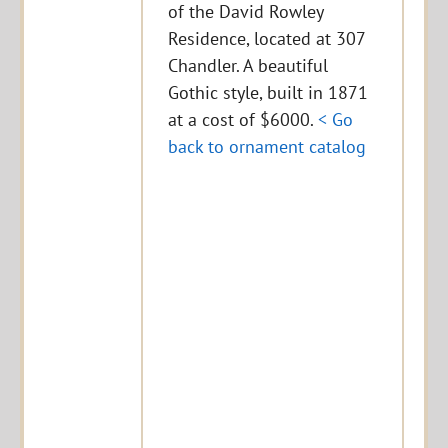
of the David Rowley
Residence, located at 307
Chandler. A beautiful
Gothic style, built in 1871
at a cost of $6000.
< Go
back to ornament catalog