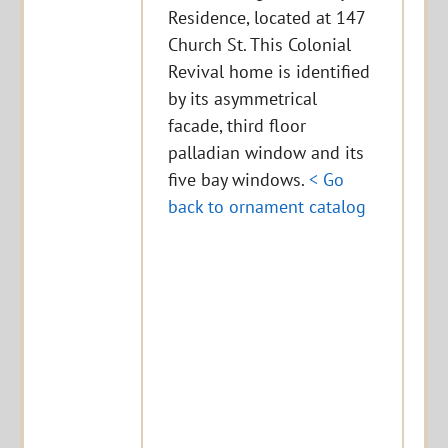
Residence, located at 147
Church St. This Colonial
Revival home is identified
by its asymmetrical
facade, third floor
palladian window and its
five bay windows.
< Go
back to ornament catalog