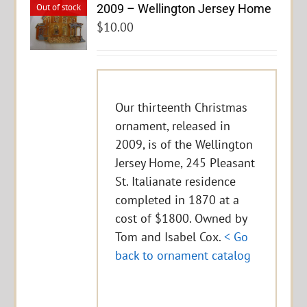
2009 – Wellington Jersey Home
Out of stock
$
10.00
Our thirteenth Christmas
ornament, released in
2009, is of the Wellington
Jersey Home, 245 Pleasant
St. Italianate residence
completed in 1870 at a
cost of $1800. Owned by
Tom and Isabel Cox.
< Go
back to ornament catalog