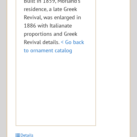
Built in 1859, Morland's
residence, a late Greek
Revival, was enlarged in
1886 with Italianate
proportions and Greek
Revival details.
< Go back
to ornament catalog
Details