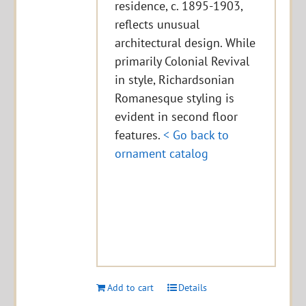
residence, c. 1895-1903,
reflects unusual
architectural design. While
primarily Colonial Revival
in style, Richardsonian
Romanesque styling is
evident in second floor
features.
< Go back to
ornament catalog
Add to cart
Details