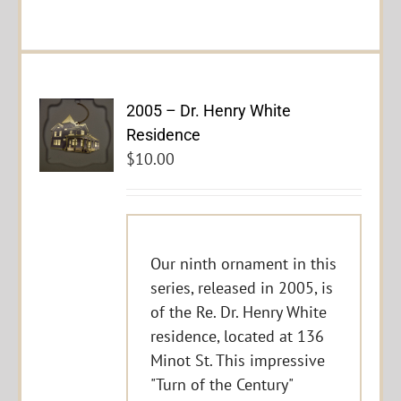
2005 – Dr. Henry White
Residence
$
10.00
Our ninth ornament in this
series, released in 2005, is
of the Re. Dr. Henry White
residence, located at 136
Minot St. This impressive
"Turn of the Century"