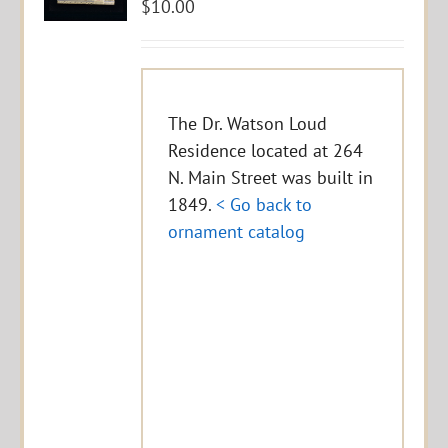
$
10.00
The Dr. Watson Loud
Residence located at 264
N. Main Street was built in
1849.
< Go back to
ornament catalog