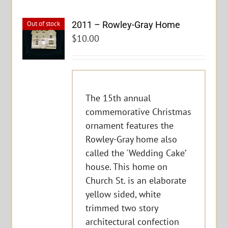
2011 – Rowley-Gray Home
Out of stock
$
10.00
The 15th annual
commemorative Christmas
ornament features the
Rowley-Gray home also
called the 'Wedding Cake’
house. This home on
Church St. is an elaborate
yellow sided, white
trimmed two story
architectural confection