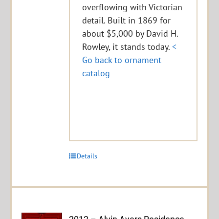
overflowing with Victorian
detail. Built in 1869 for
about $5,000 by David H.
Rowley, it stands today.
<
Go back to ornament
catalog
Details