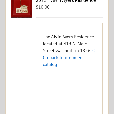
2012 – Alvin Ayers Residence
$
10.00
The Alvin Ayers Residence
located at 419 N. Main
Street was built in 1856.
<
Go back to ornament
catalog