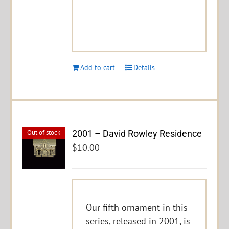
Add to cart
Details
2001 – David Rowley Residence
Out of stock
$
10.00
Our fifth ornament in this
series, released in 2001, is