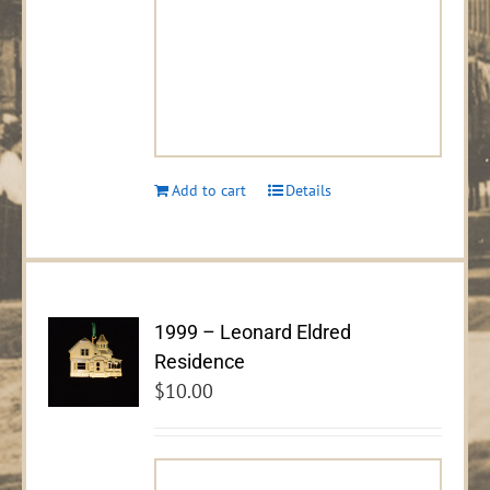
Add to cart
Details
1999 – Leonard Eldred
Residence
$
10.00