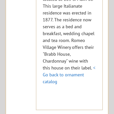
This large Italianate
residence was erected in
1877. The residence now
serves as a bed and
breakfast, wedding chapel
and tea room. Romeo
Village Winery offers their
"Brabb House,
Chardonnay" wine with
this house on their label.
<
Go back to ornament
catalog