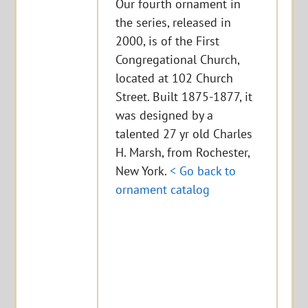
Our fourth ornament in
the series, released in
2000, is of the First
Congregational Church,
located at 102 Church
Street. Built 1875-1877, it
was designed by a
talented 27 yr old Charles
H. Marsh, from Rochester,
New York.
< Go back to
ornament catalog