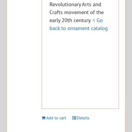
Revolutionary Arts and
Crafts movement of the
early 20th century.
< Go
back to ornament catalog
Add to cart
Details