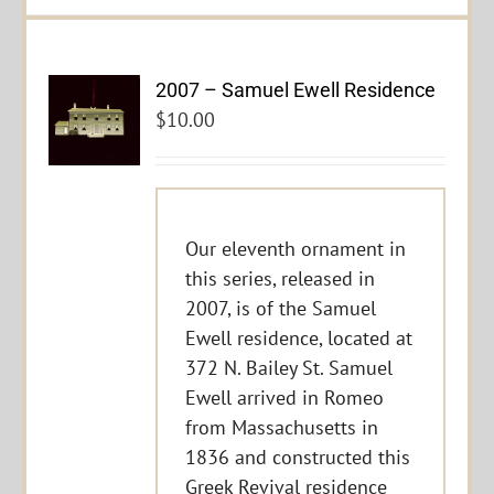
2007 – Samuel Ewell Residence
$
10.00
Our eleventh ornament in
this series, released in
2007, is of the Samuel
Ewell residence, located at
372 N. Bailey St. Samuel
Ewell arrived in Romeo
from Massachusetts in
1836 and constructed this
Greek Revival residence