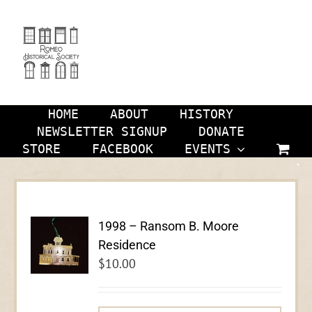
Skip
to
content
HOME
ABOUT
HISTORY
NEWSLETTER SIGNUP
DONATE
STORE
FACEBOOK
EVENTS
1998 – Ransom B. Moore
Residence
$
10.00