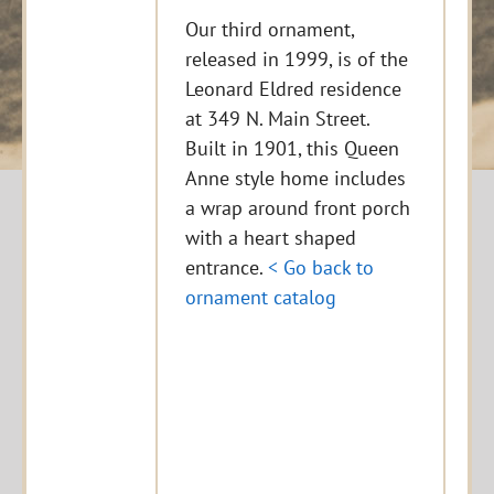
Our third ornament,
released in 1999, is of the
Leonard Eldred residence
at 349 N. Main Street.
Built in 1901, this Queen
Anne style home includes
a wrap around front porch
with a heart shaped
entrance.
< Go back to
ornament catalog