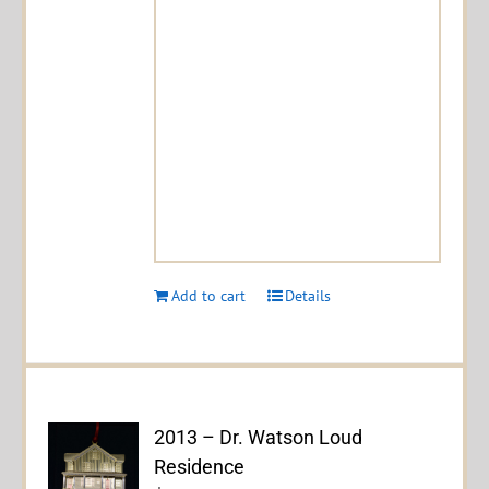
Add to cart
Details
2013 – Dr. Watson Loud
Residence