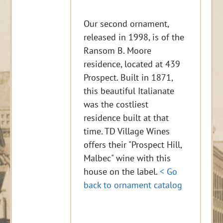
Our second ornament,
released in 1998, is of the
Ransom B. Moore
residence, located at 439
Prospect. Built in 1871,
this beautiful Italianate
was the costliest
residence built at that
time. TD Village Wines
offers their "Prospect Hill,
Malbec" wine with this
house on the label.
< Go
back to ornament catalog