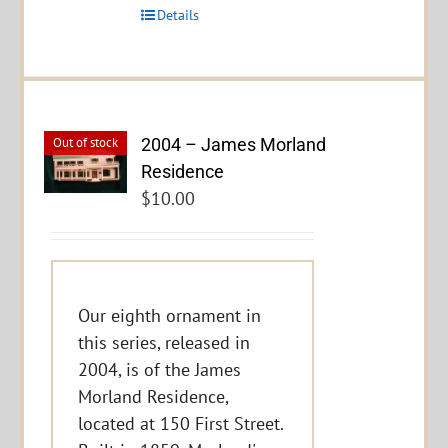
Details
2004 – James Morland
Out of stock
Residence
$
10.00
Our eighth ornament in
this series, released in
2004, is of the James
Morland Residence,
located at 150 First Street.