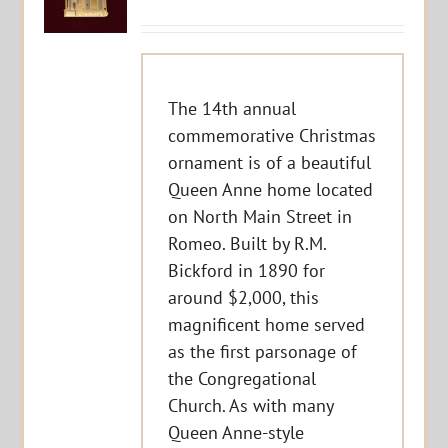
The 14th annual
commemorative Christmas
ornament is of a beautiful
Queen Anne home located
on North Main Street in
Romeo. Built by R.M.
Bickford in 1890 for
around $2,000, this
magnificent home served
as the first parsonage of
the Congregational
Church. As with many
Queen Anne-style