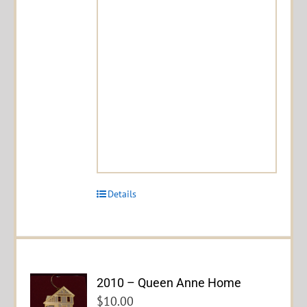
Details
2010 – Queen Anne Home
$
10.00