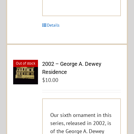
Details
2002 – George A. Dewey
Out of stock
Residence
$
10.00
Our sixth ornament in this
series, released in 2002, is
of the George A. Dewey