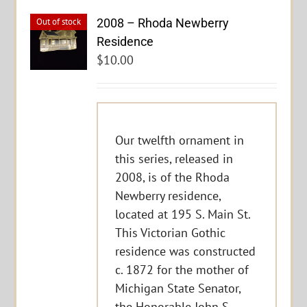
2008 – Rhoda Newberry
Out of stock
Residence
$
10.00
Our twelfth ornament in
this series, released in
2008, is of the Rhoda
Newberry residence,
located at 195 S. Main St.
This Victorian Gothic
residence was constructed
c. 1872 for the mother of
Michigan State Senator,
the Honorable John S.