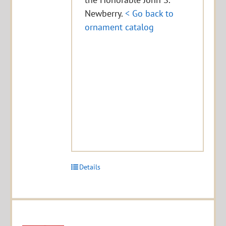
Newberry.
< Go back to
ornament catalog
Details