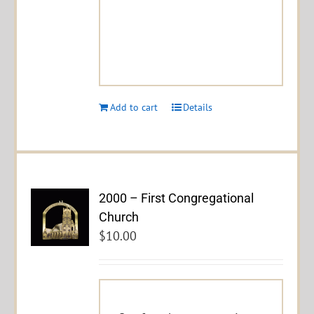
Add to cart
Details
2000 – First Congregational
Church
$
10.00