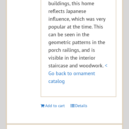
buildings, this home
reflects Japanese
influence, which was very
popular at the time. This
can be seen in the
geometric patterns in the
porch railings, and is
visible in the interior
staircase and woodwork.
<
Go back to ornament
catalog
Add to cart
Details