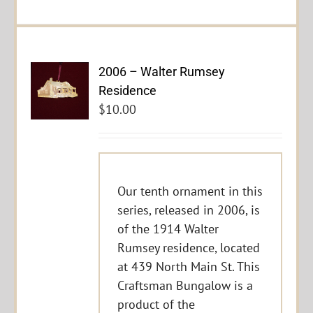
2006 – Walter Rumsey
Residence
$
10.00
Our tenth ornament in this
series, released in 2006, is
of the 1914 Walter
Rumsey residence, located
at 439 North Main St. This
Craftsman Bungalow is a
product of the