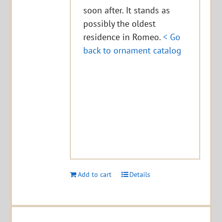
soon after. It stands as
possibly the oldest
residence in Romeo.
< Go
back to ornament catalog
Add to cart
Details