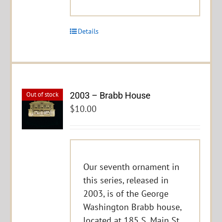
Details
2003 – Brabb House
Out of stock
$
10.00
Our seventh ornament in
this series, released in
2003, is of the George
Washington Brabb house,
located at 185 S. Main St.