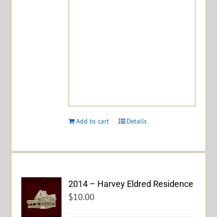
Add to cart
Details
2014 – Harvey Eldred Residence
$
10.00