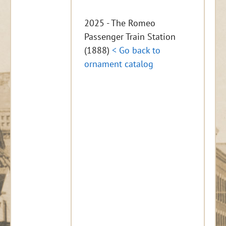
2025 - The Romeo
Passenger Train Station
(1888)
< Go back to
ornament catalog