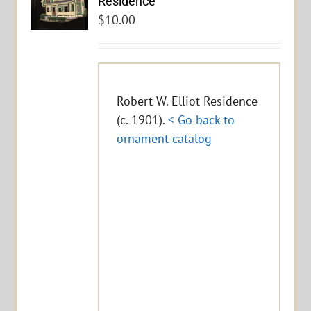
Residence
$
10.00
Robert W. Elliot Residence
(c. 1901).
< Go back to
ornament catalog