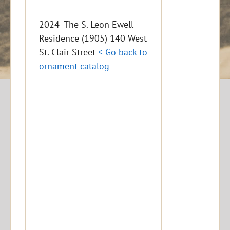
2024 -The S. Leon Ewell
Residence (1905) 140 West
St. Clair Street
< Go back to
ornament catalog