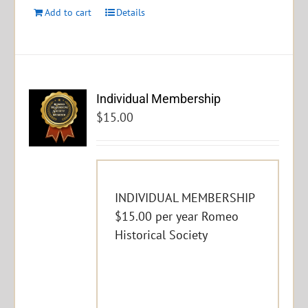
Add to cart
Details
Individual Membership
$
15.00
INDIVIDUAL MEMBERSHIP
$15.00 per year Romeo
Historical Society