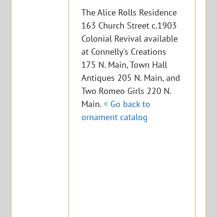
The Alice Rolls Residence
163 Church Street c.1903
Colonial Revival available
at Connelly's Creations
175 N. Main, Town Hall
Antiques 205 N. Main, and
Two Romeo Girls 220 N.
Main.
< Go back to
ornament catalog