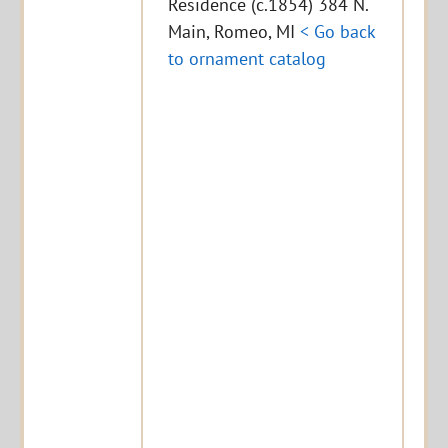
Residence (c.1854) 384 N.
Main, Romeo, MI
< Go back
to ornament catalog