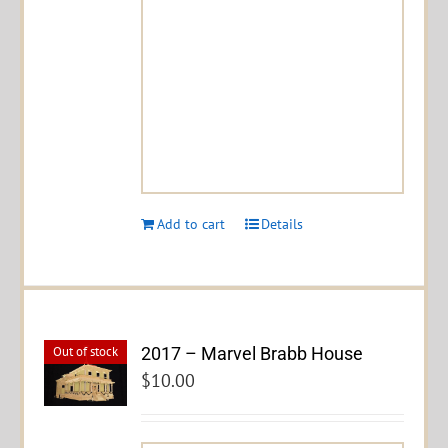
Add to cart
Details
2017 – Marvel Brabb House
Out of stock
$
10.00