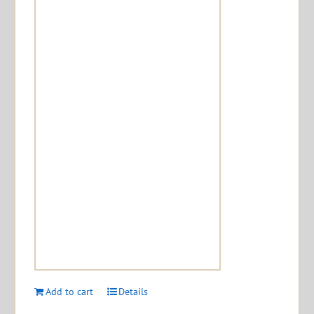
Add to cart
Details