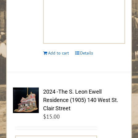
Add to cart
Details
2024 -The S. Leon Ewell
Residence (1905) 140 West St.
Clair Street
$
15.00